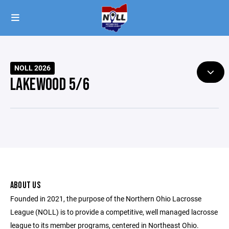
NOLL 2026
LAKEWOOD 5/6
ABOUT US
Founded in 2021, the purpose of the Northern Ohio Lacrosse
League (NOLL) is to provide a competitive, well managed lacrosse
league to its member programs, centered in Northeast Ohio.