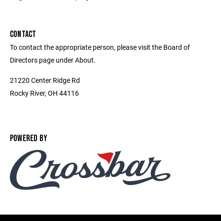
CONTACT
To contact the appropriate person, please visit the Board of
Directors page under About.
21220 Center Ridge Rd
Rocky River, OH 44116
POWERED BY