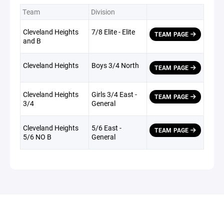
Team
Division
Cleveland Heights
7/8 Elite - Elite
TEAM PAGE
and B
Cleveland Heights
Boys 3/4 North
TEAM PAGE
Cleveland Heights
Girls 3/4 East -
TEAM PAGE
3/4
General
Cleveland Heights
5/6 East -
TEAM PAGE
5/6 NO B
General