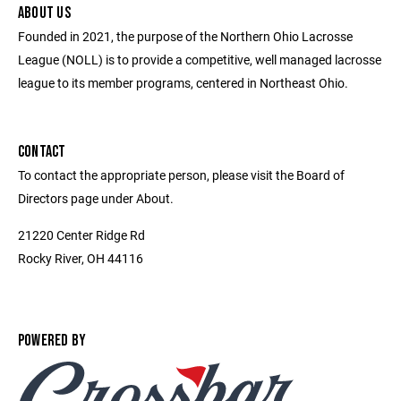
ABOUT US
Founded in 2021, the purpose of the Northern Ohio Lacrosse
League (NOLL) is to provide a competitive, well managed lacrosse
league to its member programs, centered in Northeast Ohio.
CONTACT
To contact the appropriate person, please visit the Board of
Directors page under About.
21220 Center Ridge Rd
Rocky River, OH 44116
POWERED BY