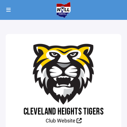
CLEVELAND HEIGHTS TIGERS
Club Website