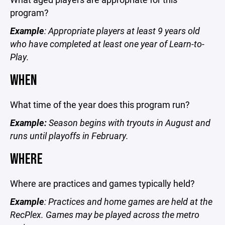
program?
Example
: Appropriate players at least 9 years old
who have completed at least one year of Learn-to-
Play.
WHEN
What time of the year does this program run?
Example:
Season begins with tryouts in August and
runs until playoffs in February.
WHERE
Where are practices and games typically held?
Example
: Practices and home games are held at the
RecPlex. Games may be played across the metro