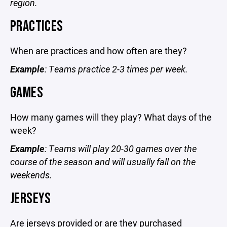
region.
PRACTICES
When are practices and how often are they?
Example
: Teams practice 2-3 times per week.
GAMES
How many games will they play? What days of the
week?
Example
: Teams will play 20-30 games over the
course of the season and will usually fall on the
weekends.
JERSEYS
Are jerseys provided or are they purchased