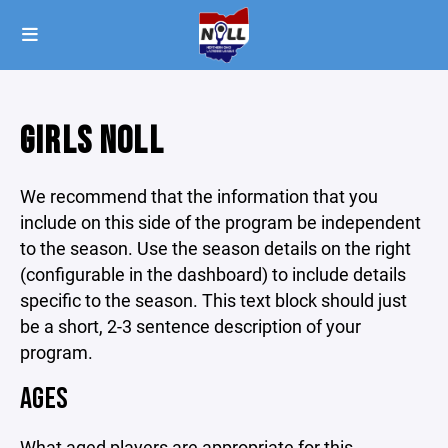
GIRLS NOLL
We recommend that the information that you
include on this side of the program be independent
to the season. Use the season details on the right
(configurable in the dashboard) to include details
specific to the season. This text block should just
be a short, 2-3 sentence description of your
program.
AGES
What aged players are appropriate for this