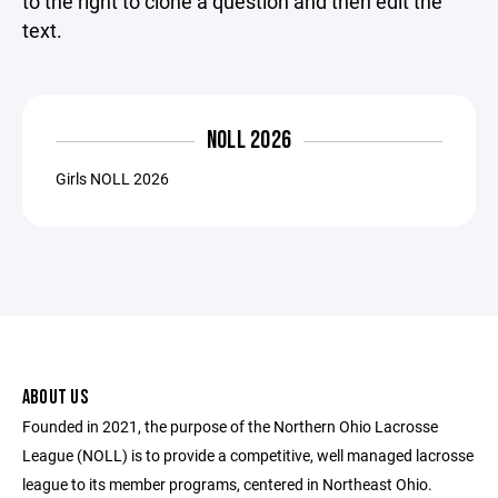
to the right to clone a question and then edit the
text.
NOLL 2026
Girls NOLL 2026
ABOUT US
Founded in 2021, the purpose of the Northern Ohio Lacrosse
League (NOLL) is to provide a competitive, well managed lacrosse
league to its member programs, centered in Northeast Ohio.