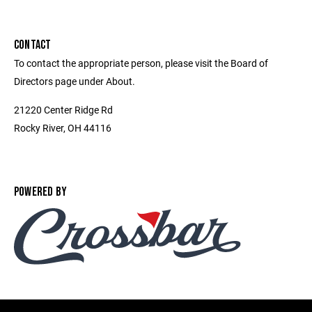
CONTACT
To contact the appropriate person, please visit the Board of
Directors page under About.
21220 Center Ridge Rd
Rocky River, OH 44116
POWERED BY