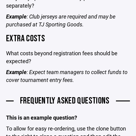
separately?
Example
: Club jerseys are required and may be
purchased at TJ Sporting Goods.
EXTRA COSTS
What costs beyond registration fees should be
expected?
Example
: Expect team managers to collect funds to
cover tournament entry fees.
FREQUENTLY ASKED QUESTIONS
This is an example question?
To allow for easy re-ordering, use the clone button