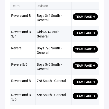
Team
Division
Revere and B
Boys 3/4 South -
TEAM PAGE
General
Revere and B
Girls 3/4 South -
TEAM PAGE
3/4
General
Revere
Boys 7/8 South -
TEAM PAGE
General
Revere 5/6
Boys 5/6 South -
TEAM PAGE
General
Revere and B
7/8 South - General
TEAM PAGE
Revere and B
5/6 South - General
TEAM PAGE
5/6