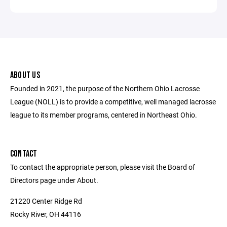
ABOUT US
Founded in 2021, the purpose of the Northern Ohio Lacrosse
League (NOLL) is to provide a competitive, well managed lacrosse
league to its member programs, centered in Northeast Ohio.
CONTACT
To contact the appropriate person, please visit the Board of
Directors page under About.
21220 Center Ridge Rd
Rocky River, OH 44116