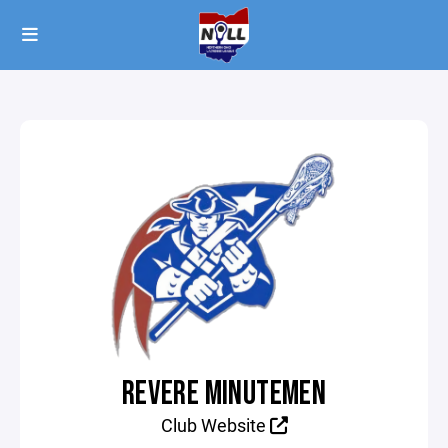
REVERE MINUTEMEN
Club Website