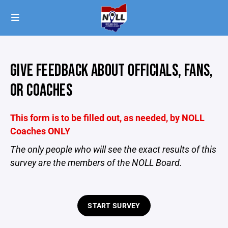
GIVE FEEDBACK ABOUT OFFICIALS, FANS,
OR COACHES
This form is to be filled out, as needed, by NOLL
Coaches ONLY
The only people who will see the exact results of this
survey are the members of the NOLL Board.
START SURVEY