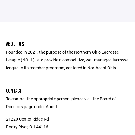
ABOUT US
Founded in 2021, the purpose of the Northern Ohio Lacrosse
League (NOLL) is to provide a competitive, well managed lacrosse
league to its member programs, centered in Northeast Ohio.
CONTACT
To contact the appropriate person, please visit the Board of
Directors page under About.
21220 Center Ridge Rd
Rocky River, OH 44116