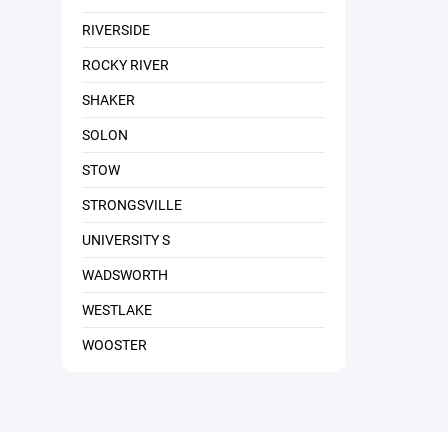
RIVERSIDE
ROCKY RIVER
SHAKER
SOLON
STOW
STRONGSVILLE
UNIVERSITY S
WADSWORTH
WESTLAKE
WOOSTER