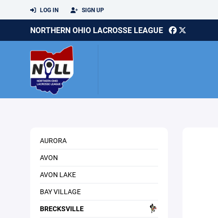
LOG IN
SIGN UP
NORTHERN OHIO LACROSSE LEAGUE
AURORA
AVON
AVON LAKE
BAY VILLAGE
BRECKSVILLE