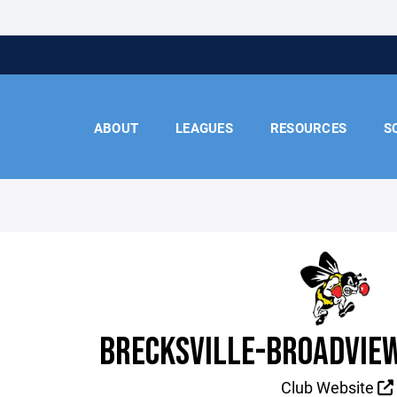
ABOUT
LEAGUES
RESOURCES
S
BRECKSVILLE-BROADVIEW
Club Website