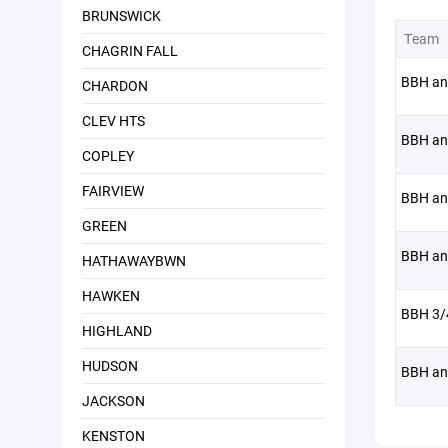
BRUNSWICK
Team
CHAGRIN FALL
BBH an
CHARDON
CLEV HTS
BBH an
COPLEY
FAIRVIEW
BBH an
GREEN
BBH an
HATHAWAYBWN
HAWKEN
BBH 3/
HIGHLAND
HUDSON
BBH an
JACKSON
KENSTON