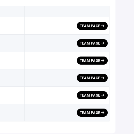
TEAM PAGE
TEAM PAGE
TEAM PAGE
TEAM PAGE
TEAM PAGE
TEAM PAGE