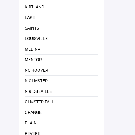
KIRTLAND
LAKE
SAINTS
LOUISVILLE
MEDINA
MENTOR
NC HOOVER
N OLMSTED
N RIDGEVILLE
OLMSTED FALL
ORANGE
PLAIN
REVERE