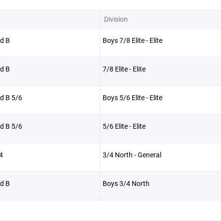
Division
d B
Boys 7/8 Elite - Elite
d B
7/8 Elite - Elite
d B 5/6
Boys 5/6 Elite - Elite
d B 5/6
5/6 Elite - Elite
4
3/4 North - General
d B
Boys 3/4 North