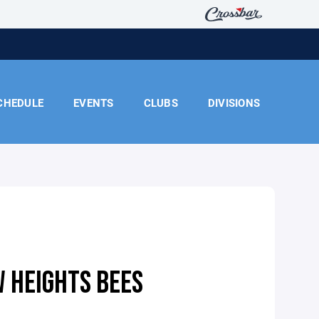
CHEDULE
EVENTS
CLUBS
DIVISIONS
 HEIGHTS BEES