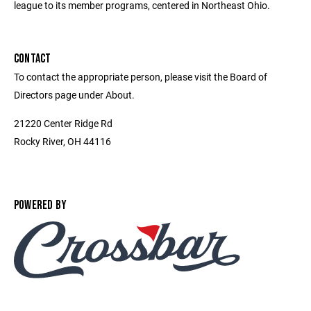
league to its member programs, centered in Northeast Ohio.
CONTACT
To contact the appropriate person, please visit the Board of
Directors page under About.
21220 Center Ridge Rd
Rocky River, OH 44116
POWERED BY