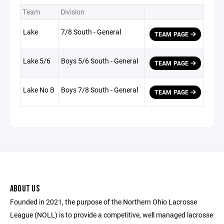
Team
Division
Lake
7/8 South - General
TEAM PAGE
Lake 5/6
Boys 5/6 South - General
TEAM PAGE
Lake No B
Boys 7/8 South - General
TEAM PAGE
ABOUT US
Founded in 2021, the purpose of the Northern Ohio Lacrosse
League (NOLL) is to provide a competitive, well managed lacrosse