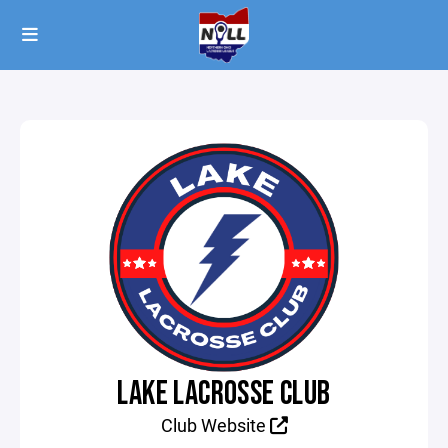
LAKE LACROSSE CLUB
Club Website