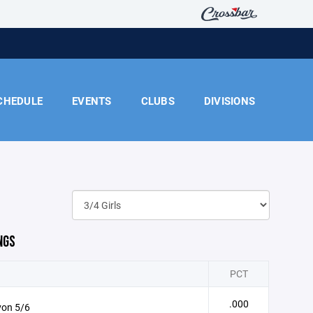
CHEDULE
EVENTS
CLUBS
DIVISIONS
NGS
PCT
.000
von 5/6