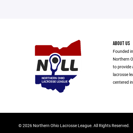
ABOUT US
Founded in
Northern O
to provide
lacrosse l
centered i
©
2026 Northern Ohio Lacrosse League. All Rights Reserved.