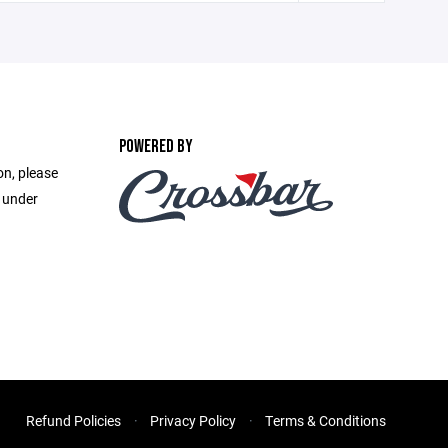
POWERED BY
on, please
e under
Refund Policies
Privacy Policy
Terms & Conditions