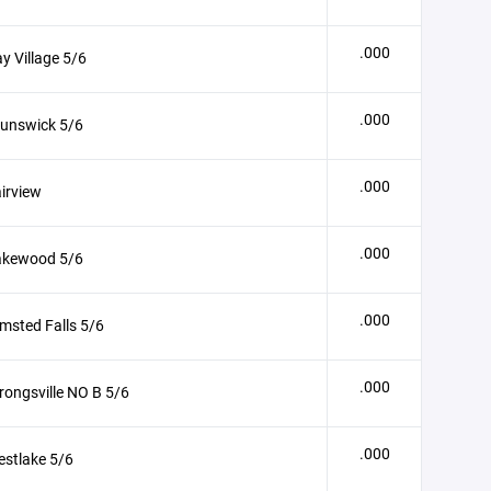
.000
y Village 5/6
.000
runswick 5/6
.000
irview
.000
akewood 5/6
.000
msted Falls 5/6
.000
rongsville NO B 5/6
.000
stlake 5/6