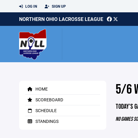
LOG IN
SIGN UP
NORTHERN OHIO LACROSSE LEAGUE
5/6 
HOME
SCOREBOARD
TODAY'S 
SCHEDULE
NO GAMES S
STANDINGS