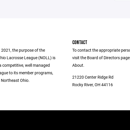
CONTACT
 2021, the purpose of the
To contact the appropriate pers
hio Lacrosse League (NOLL) is
visit the Board of Directors pag
 a competitive, well managed
About.
eague to its member programs,
21220 Center Ridge Rd
n Northeast Ohio.
Rocky River, OH 44116