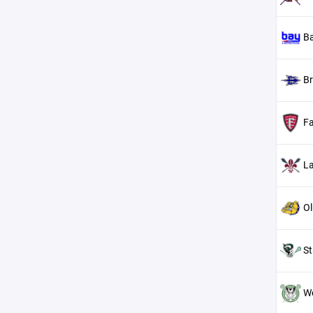
Ba
B
Fa
L
Ol
St
We