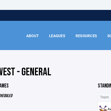
ABOUT
LEAGUES
RESOURCES
S
WEST - GENERAL
GAMES
STANDI
CHEDULED
Team
A