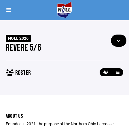
NOLL 2026
REVERE 5/6
ROSTER
ABOUT US
Founded in 2021, the purpose of the Northern Ohio Lacrosse