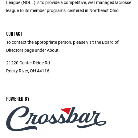
League (NOLL) is to provide a competitive, well managed lacrosse
league to its member programs, centered in Northeast Ohio.
CONTACT
To contact the appropriate person, please visit the Board of
Directors page under About.
21220 Center Ridge Rd
Rocky River, OH 44116
POWERED BY