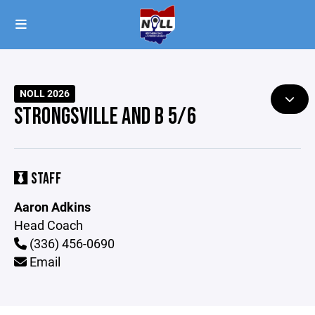
NOLL 2026
STRONGSVILLE AND B 5/6
STAFF
Aaron Adkins
Head Coach
(336) 456-0690
Email