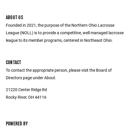
ABOUT US
Founded in 2021, the purpose of the Northern Ohio Lacrosse
League (NOLL) is to provide a competitive, well managed lacrosse
league to its member programs, centered in Northeast Ohio.
CONTACT
To contact the appropriate person, please visit the Board of
Directors page under About.
21220 Center Ridge Rd
Rocky River, OH 44116
POWERED BY